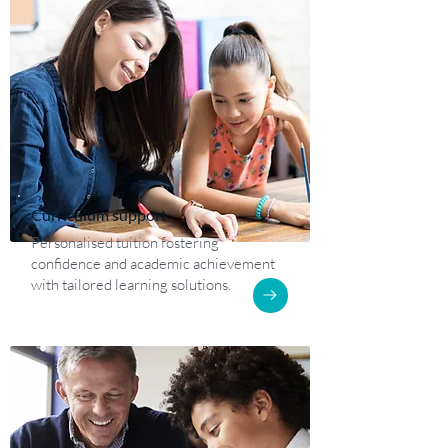
Curriculum support
Personalised tuition fostering
confidence and academic achievement
with tailored learning solutions.