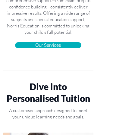
comprehensive support—from exam prep to
confidence building—consistently deliver
impressive results. Offering a wide range of
subjects and special education support,
Norris Education is committed to unlocking
your child's full potential.
Our Services
Dive into
Personalised Tuition
A customised approach designed to meet
your unique learning needs and goals.