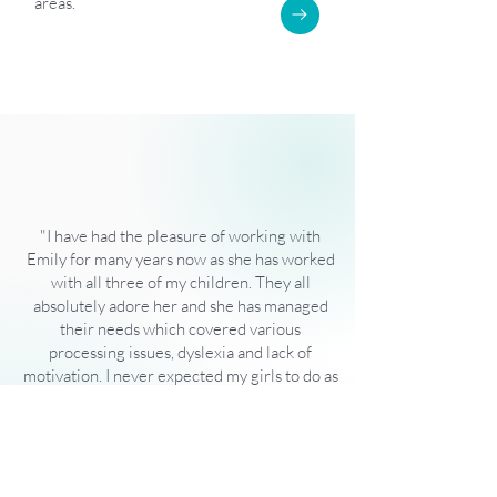
areas.
"I have had the pleasure of working with
Emily for many years now as she has worked
with all three of my children. They all
absolutely adore her and she has managed
their needs which covered various
processing issues, dyslexia and lack of
motivation. I never expected my girls to do as
well as they are now and I can
wholeheartedly say that is down to Emily and
the confidence she gave them which has
allowed them to flourish!"