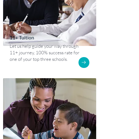
11+ Tuition
Let us help guide your way through
11+ journey, 100% success rate for
one of your top three schools.