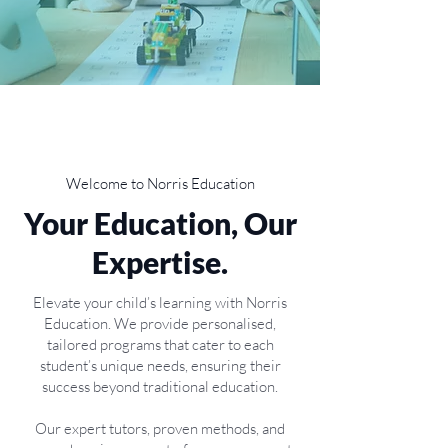
Welcome to Norris Education
Your Education, Our
Expertise.
Elevate your child’s learning with Norris
Education. We provide personalised,
tailored programs that cater to each
student’s unique needs, ensuring their
success beyond traditional education.
Our expert tutors, proven methods, and