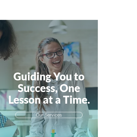
Guiding You to
Success, One
Lesson at a Time.
Our Services