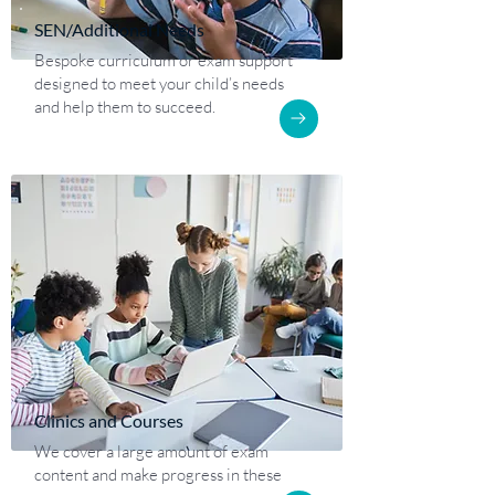
SEN/Additional Needs
Bespoke curriculum or exam support
designed to meet your child’s needs
and help them to succeed.
Clinics and Courses
We cover a large amount of exam
content and make progress in these