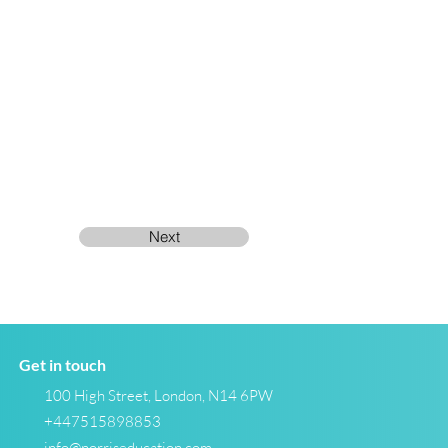
Next
Get in touch
100 High Street, London, N14 6PW
+447515898853
info@norriseducation.com