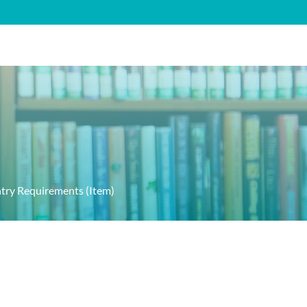
FAQ's
Contact
ntry Requirements (Item)