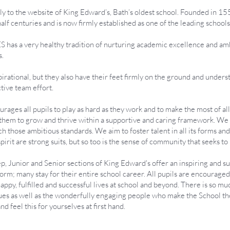
y to the website of King Edward’s, Bath’s oldest school. Founded in 1552
half centuries and is now firmly established as one of the leading school
S has a very healthy tradition of nurturing academic excellence and ambi
s.
spirational, but they also have their feet firmly on the ground and unders
ctive team effort.
urages all pupils to play as hard as they work and to make the most of a
e them to grow and thrive within a supportive and caring framework. We s
ach those ambitious standards. We aim to foster talent in all its forms a
it are strong suits, but so too is the sense of community that seeks to 
rep, Junior and Senior sections of King Edward's offer an inspiring and 
Form; many stay for their entire school career. All pupils are encouraged
ppy, fulfilled and successful lives at school and beyond. There is so mu
alues as well as the wonderfully engaging people who make the School the 
 and feel this for yourselves at first hand.