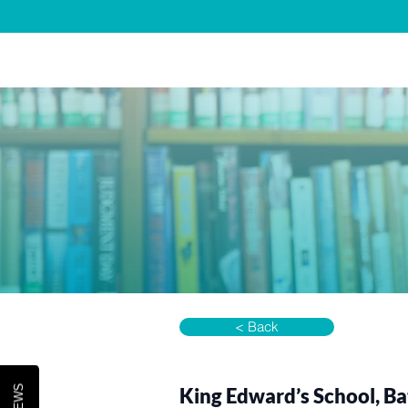
Home
About 
< Back
King Edward’s School, B