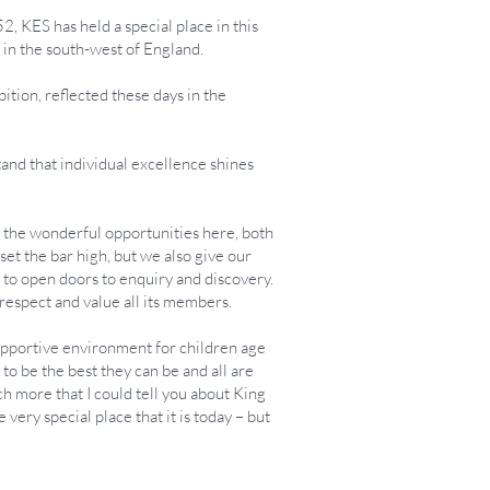
, KES has held a special place in this
s in the south-west of England.
tion, reflected these days in the
tand that individual excellence shines
ll the wonderful opportunities here, both
et the bar high, but we also give our
nd to open doors to enquiry and discovery.
respect and value all its members.
supportive environment for children age
 to be the best they can be and all are
ch more that I could tell you about King
very special place that it is today – but