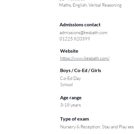
Maths, English, Verbal Reasoning
Admissions contact
admissions@kesbath.com
01225 820399
Website
https://www.kesbath.com/
Boys / Co-Ed / Girls
Co-Ed Day
School
Age range
3-18 years
Type of exam
Nursery & Reception: Stay and Play ses
.