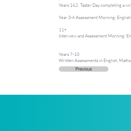
Years 1&2: Taster Day completing a wri
Year 3-6 Assessment Morning: Englis
11+
Interview and Assessment Morning: En
Years 7-10:
Written Assessments in English, Maths
Previous