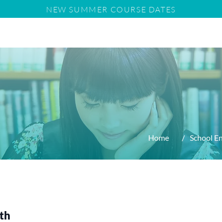
NEW SUMMER COURSE DATES
us
Tuition
11+
School Entry Requirements
Home
/
School E
ath