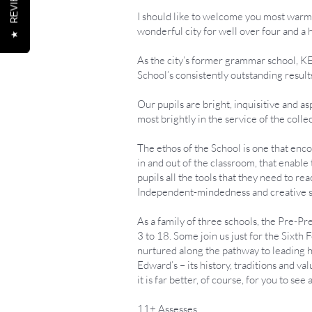
REVIEWS
I should like to welcome you most warml
wonderful city for well over four and a 
★
As the city’s former grammar school, KE
School’s consistently outstanding result
Our pupils are bright, inquisitive and a
most brightly in the service of the colle
The ethos of the School is one that enco
in and out of the classroom, that enabl
pupils all the tools that they need to re
Independent-mindedness and creative spir
As a family of three schools, the Pre-P
3 to 18. Some join us just for the Sixth 
nurtured along the pathway to leading ha
Edward’s – its history, traditions and v
it is far better, of course, for you to see
11+ Assesses