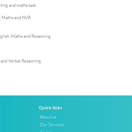
ting and maths task.
h, Maths and NVR
glish, Maths and Reasoning
 and Verbal Reasoning
Quick links
About us
Our Services