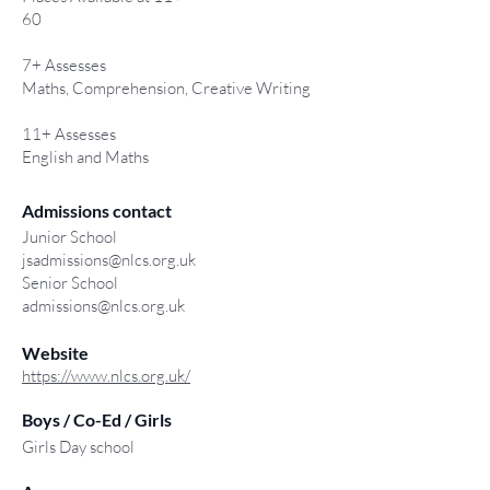
60
7+ Assesses
Maths, Comprehension, Creative Writing
11+ Assesses
English and Maths
Admissions contact
Junior School
jsadmissions@nlcs.org.uk
Senior School
admissions@nlcs.org.uk
Website
https://www.nlcs.org.uk/
Boys / Co-Ed / Girls
Girls Day school