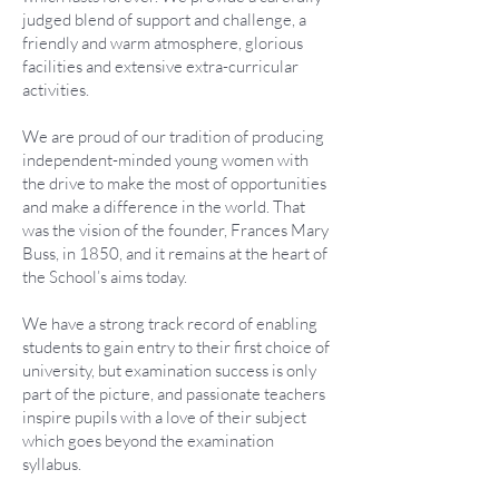
judged blend of support and challenge, a
friendly and warm atmosphere, glorious
facilities and extensive extra-curricular
activities.
We are proud of our tradition of producing
independent-minded young women with
the drive to make the most of opportunities
and make a difference in the world. That
was the vision of the founder, Frances Mary
Buss, in 1850, and it remains at the heart of
the School’s aims today.
We have a strong track record of enabling
students to gain entry to their first choice of
university, but examination success is only
part of the picture, and passionate teachers
inspire pupils with a love of their subject
which goes beyond the examination
syllabus.