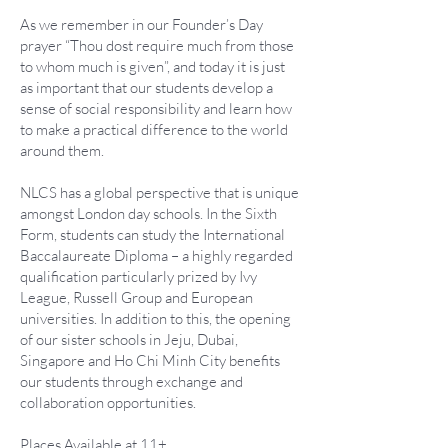
As we remember in our Founder’s Day
prayer “Thou dost require much from those
to whom much is given”, and today it is just
as important that our students develop a
sense of social responsibility and learn how
to make a practical difference to the world
around them.
NLCS has a global perspective that is unique
amongst London day schools. In the Sixth
Form, students can study the International
Baccalaureate Diploma – a highly regarded
qualification particularly prized by Ivy
League, Russell Group and European
universities. In addition to this, the opening
of our sister schools in Jeju, Dubai,
Singapore and Ho Chi Minh City benefits
our students through exchange and
collaboration opportunities.
Places Available at 11+