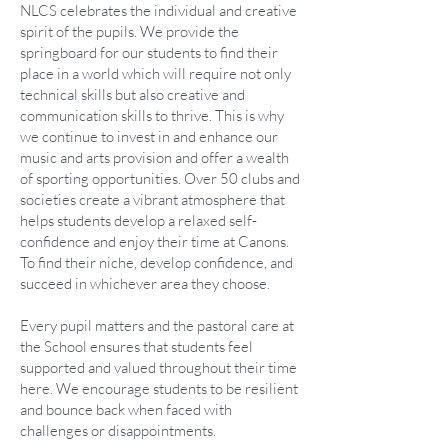
NLCS celebrates the individual and creative
spirit of the pupils. We provide the
springboard for our students to find their
place in a world which will require not only
technical skills but also creative and
communication skills to thrive. This is why
we continue to invest in and enhance our
music and arts provision and offer a wealth
of sporting opportunities. Over 50 clubs and
societies create a vibrant atmosphere that
helps students develop a relaxed self-
confidence and enjoy their time at Canons.
To find their niche, develop confidence, and
succeed in whichever area they choose.
Every pupil matters and the pastoral care at
the School ensures that students feel
supported and valued throughout their time
here. We encourage students to be resilient
and bounce back when faced with
challenges or disappointments.