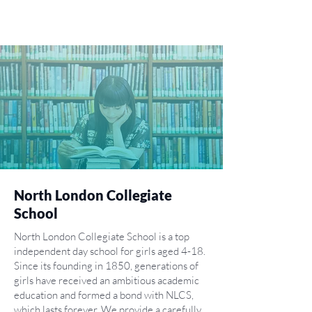
North London Collegiate
School
North London Collegiate School is a top
independent day school for girls aged 4-18.
Since its founding in 1850, generations of
girls have received an ambitious academic
education and formed a bond with NLCS,
which lasts forever. We provide a carefully