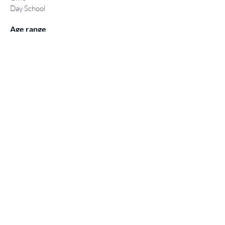
Day School
Age range
11-18 years
Type of exam
Year 7 entry via CAF form
16+
Conditional on GCSE results
(4 GCSE’s passes graded 9-5)
< Back