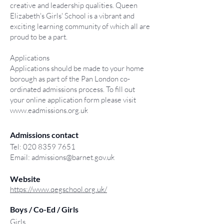
creative and leadership qualities. Queen
Elizabeth's Girls' School is a vibrant and
exciting learning community of which all are
proud to be a part.
Applications
Applications should be made to your home
borough as part of the Pan London co-
ordinated admissions process. To fill out
your online application form please visit
www.eadmissions.org.uk
Admissions contact
Tel:
020 8359 7651
Email:
admissions@barnet.gov.uk
Website
https://www.qegschool.org.uk/
Boys / Co-Ed / Girls
Girls