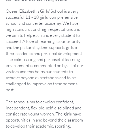
Queen Elizabeth's Girls' School is a very
successful 11 - 18 girls’ comprehensive
school and converter academy. We have
high standards and high expectations and
we aim to help each and every student to
succeed. A love of learning is our priority
and the pastoral system supports girls in
their academic and personal development.
The calm, caring and purposeful learning
environment is commented on by all of our
visitors and this helps our students to
achieve beyond expectations and to be
challenged to improve on their personal
best.
The school aims to develop confident,
independent, flexible, self-disciplined and
considerate young women. The girls have
opportunities in and beyond the classroom
to develop their academic, sporting,