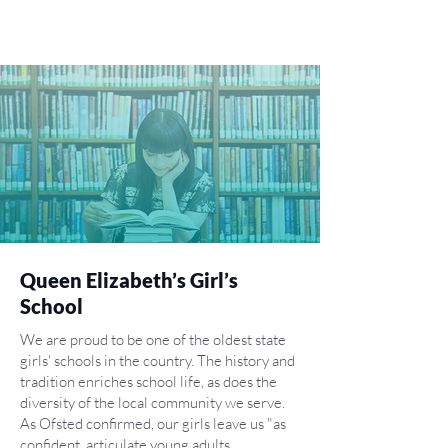
Queen Elizabeth’s Girl’s
School
We are proud to be one of the oldest state
girls' schools in the country. The history and
tradition enriches school life, as does the
diversity of the local community we serve.
As Ofsted confirmed, our girls leave us "as
confident, articulate young adults.