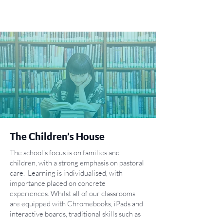
The Children’s House
The school’s focus is on families and
children, with a strong emphasis on pastoral
care. Learning is individualised, with
importance placed on concrete
experiences. Whilst all of our classrooms
are equipped with Chromebooks, iPads and
interactive boards, traditional skills such as