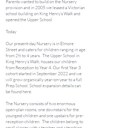
Parents wanted to build on the Nursery
provision and in 2005 we leased a Victorian
school building on King Henry’s Walk and
opened the Upper School.
Today
Our present-day Nursery is in Elmore
Street and caters for children ranging in age
from 2½ to 4 years. The Upper School in
King Henry’s Walk, houses our children
from Reception to Year 4. Our first Year 3
cohort started in September 2022 and we
will grow organically year-on-year to a full
Prep School. School expansion details can
be found here.
The Nursery consists of two enormous
open-plan rooms; one downstairs for the
youngest children and one upstairs for pre-
reception children. The children belong to
small classes with a teacher and a teaching