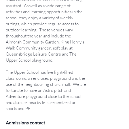
assistant. As well as a wide range of
activities and learning opportunities in the
school, they enjoy a variety of weekly
outings, which provide regular access to
outdoor learning. These venues vary
throughout the year and include the
Almorah Community Garden, King Henry’s
Walk Community garden, soft play at
Queensbridge Leisure Centre and The
Upper School playground.
The Upper School has five light-filled
classrooms, an enclosed playground and the
use of the neighbouring church hall. We are
fortunate to have an Astro pitch and
Adventure playground close to the school
and also use nearby leisure centres for
sports and PE.
Admissions contact