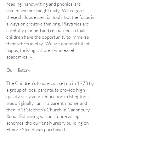
reading, handwriting and phonics, are
valued and are taught daily. We regard
these skills as essential tools, but the focus is
always on creative thinking. Playtimes are
carefully planned and resourced so that
children have the opportunity to immerse
themselves in play. We are a school full of
happy, thriving children who excel
academically.
Our History
The Children’s House was set up in 1973 by
a group of local parents, to provide high-
quality early years education in Islington. It
was originally run in a parent’s home and
then in St Stephen’s Church in Canonbury
Road. Following various fund-raising
schemes, the current Nursery building on
Elmore Street was purchased.