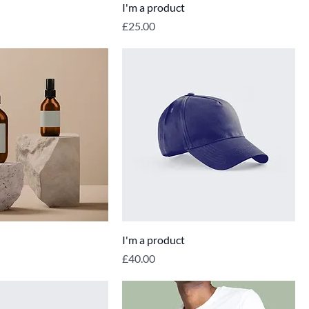
I'm a product
Price
£25.00
I'm a product
Price
£40.00