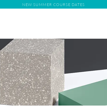
NEW SUMMER COURSE DATES
us
Tuition
11+
School Entry Requirements