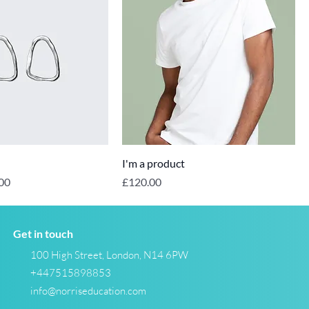
I'm a product
Price
Price
00
£120.00
Get in touch
100 High Street, London, N14 6PW
+447515898853
info@norriseducation.com