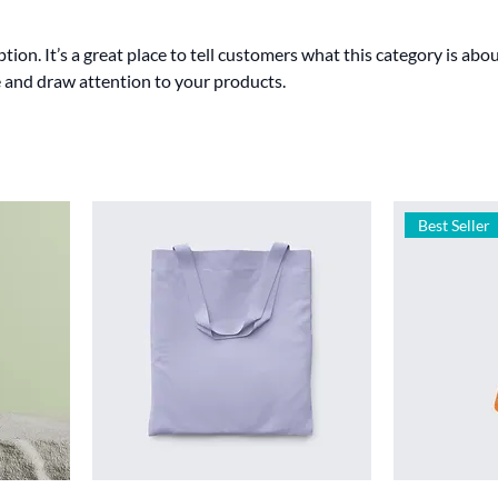
tion. It’s a great place to tell customers what this category is abou
 and draw attention to your products.
Best Seller