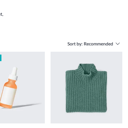
t,
Sort by:
Recommended