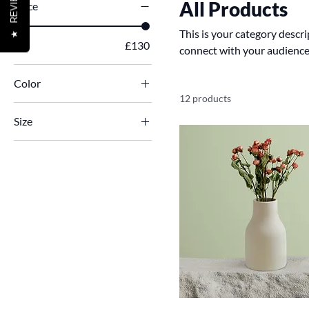
REVIEWS
All Products
Price
This is your category descrip
★
£7
£130
connect with your audience
Color
12 products
Size
250 ml
500 ml
80 ml
Large
Medium
Small