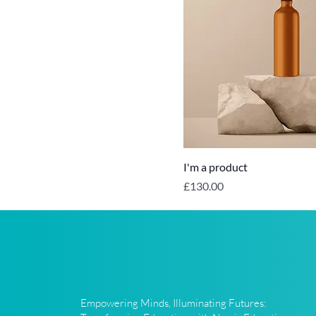
I'm a product
Price
£130.00
Empowering Minds, Illuminating Futures: