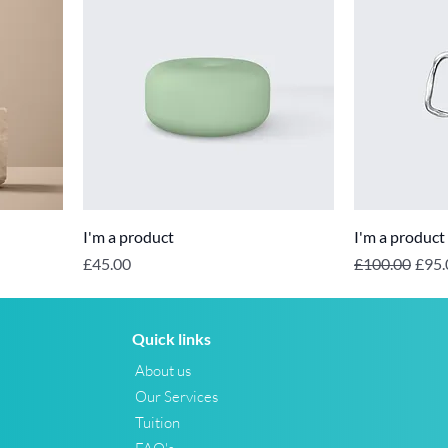
I'm a product
I'm a product
Price
Regular Price
Sale 
£45.00
£100.00
£95.
Quick links
About us
Our Services
Tuition