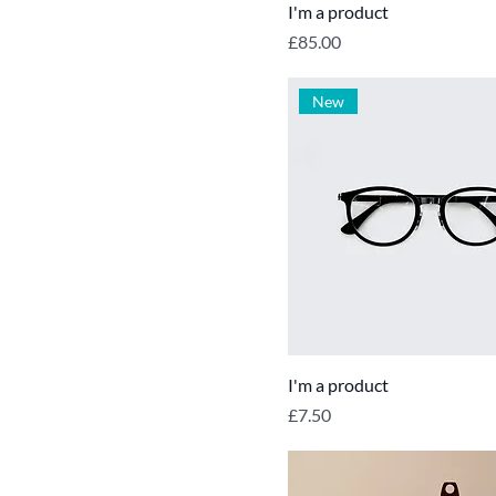
I'm a product
Price
£85.00
New
I'm a product
Price
£7.50