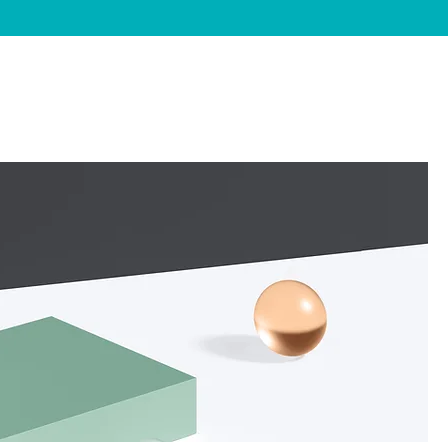
FAQ's
Contact