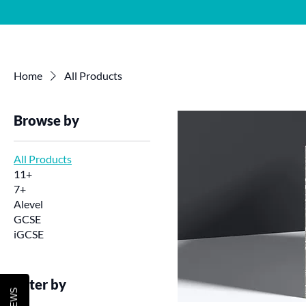
Home
About 
Home
All Products
Browse by
All Products
11+
7+
Alevel
GCSE
iGCSE
Filter by