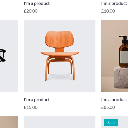
I'm a product
I'm a product
Price
Price
£20.00
£10.00
I'm a product
I'm a product
Price
Price
£15.00
£85.00
Sale